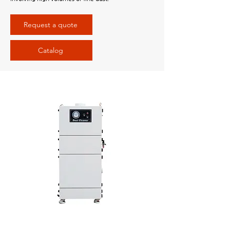
Request a quote
Catalog