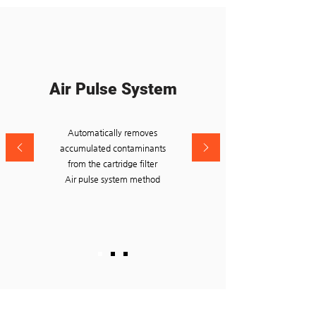
Air Pulse System
Automatically removes
accumulated contaminants
from the cartridge filter
Air pulse system method