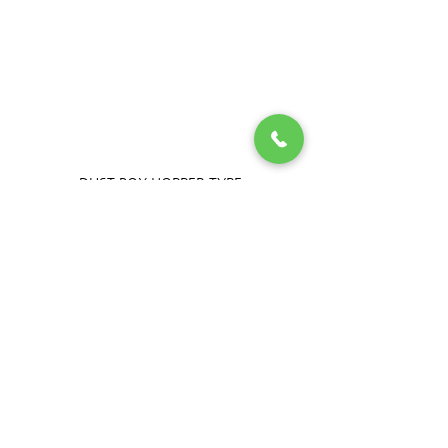
DUST BOX HOPPER TYPE