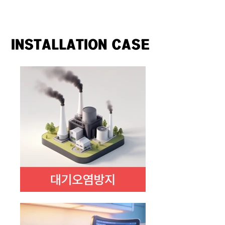
INSTALLATION CASE