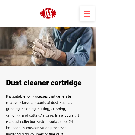
Dust cleaner cartridge
It is suitable for processes that generate
relatively large amounts of dust, such as
grinding, crushing, cutting, crushing,
grinding, and cutting/mixing. In particular, it
is a dust collection system suitable for 24-
hour continuous operation processes
involving high volumes or fine dust.