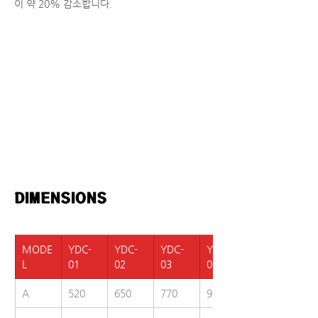
이 약 20% 감소합니다.
DIMENSIONS  
MODE
YDC-
YDC-
YDC-
YDC-
L
01
02
03
05
A
520
650
770
900