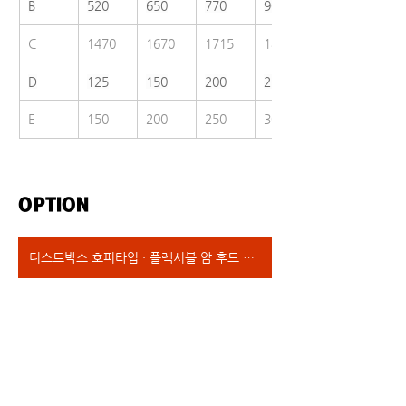
B
520
650
770
900
C
1470
1670
1715
1800
D
125
150
200
250
E
150
200
250
300
OPTION
더스트박스 호퍼타입 · 플랙시블 암 후드 타입 · 엠브레인필터 장착 타입 · 헤파필터 장착타입 · 인허가타입