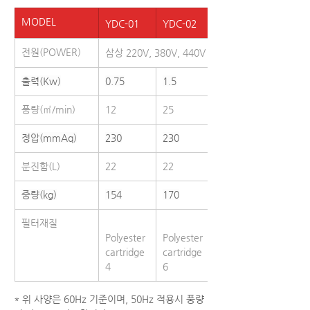
MODEL
YDC-01
YDC-02
YDC-03
전원(POWER)
삼상 220V, 380V, 440V / 50,60Hz
출력(Kw)
0.75
1.5
2.2
풍량(㎥/min)
12
25
40
정압(mmAq)
230
230
230
분진함(L)
22
22
31
중량(kg)
154
170
231
필터재질
Polyester 
Polyester 
Polyester
cartridge 
cartridge 
cartridge 
4
6
9
* 위 사양은 60Hz 기준이며, 50Hz 적용시 풍량