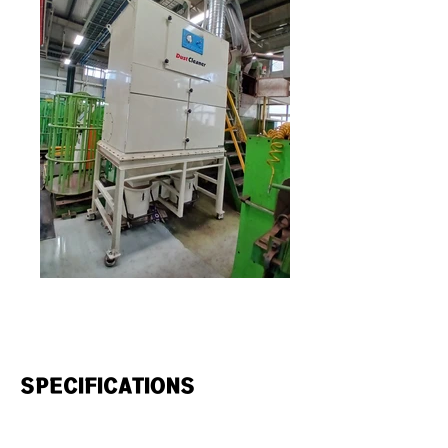
SPECIFICATIONS