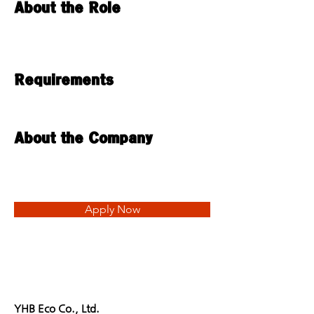
About the Role
Requirements
About the Company
Apply Now
YHB Eco Co., Ltd.