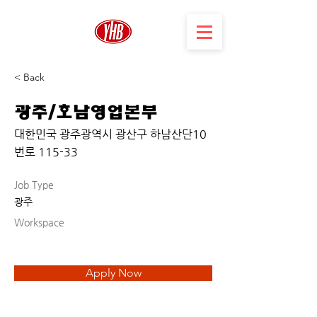
< Back
광주/호남영업본부
대한민국 광주광역시 광산구 하남산단10
번로 115-33
Job Type
광주
Workspace
Apply Now