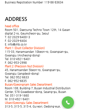
Business Registration Number:
119-86-83634
ADDRESS
head office
Room 501, Daeryung Techno Town 12th, 14 Gasan
digital 2-ro, Geumcheon-gu, Seoul
T.
02-2029-6400
~3
F.
02-2029-6404
E.
info@yhb.co.kr
Plant 1 (Dust Collector Division)
115-33, Hanamsandan 10beon-ro, Gwangsan-gu,
Gwangju (Ancheong-dong)
Tel.
010-4921-6401
F.
062-953-2998
Plant 2 (Precision Nut Division)
45, Hanamsandan 5beon-ro, Gwangsan-gu,
Gwangju (Jangdeok-dong)
Tel.
062-952-6633
F.
062-952-6635
Busan/Gyeongnam Sales Department
Room 108, Building 7, Busan Industrial Distribution
Center, 578 Gwaebeop-dong, Sasang-gu, Busan
Tel.
051-319-1660
M.
010-4921-6401
Ulsan/Gyeongju Sales Department
313-5, 315-5, 315-4, Gu-eori, Oedong-eup,