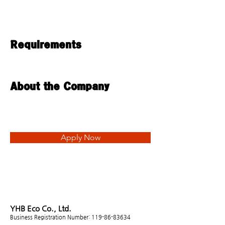
Requirements
About the Company
Apply Now
YHB Eco Co., Ltd.
Business Registration Number:
119-86-83634