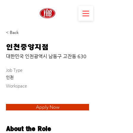
< Back
인천중앙지점
대한민국 인천광역시 남동구 고잔동 630
Job Type
인천
Workspace
Apply Now
About the Role