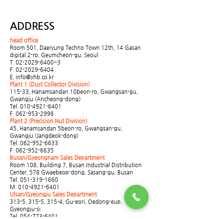
ADDRESS
head office
Room 501, Daeryung Techno Town 12th, 14 Gasan
digital 2-ro, Geumcheon-gu, Seoul
T.
02-2029-6400
~3
F.
02-2029-6404
E.
info@yhb.co.kr
Plant 1 (Dust Collector Division)
115-33, Hanamsandan 10beon-ro, Gwangsan-gu,
Gwangju (Ancheong-dong)
Tel.
010-4921-6401
F.
062-953-2998
Plant 2 (Precision Nut Division)
45, Hanamsandan 5beon-ro, Gwangsan-gu,
Gwangju (Jangdeok-dong)
Tel.
062-952-6633
F.
062-952-6635
Busan/Gyeongnam Sales Department
Room 108, Building 7, Busan Industrial Distribution
Center, 578 Gwaebeop-dong, Sasang-gu, Busan
Tel.
051-319-1660
M.
010-4921-6401
Ulsan/Gyeongju Sales Department
313-5, 315-5, 315-4, Gu-eori, Oedong-eup,
Gyeongju-si
Tel.
054-773-6401