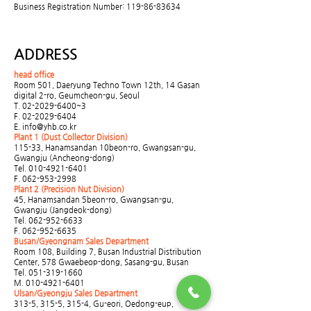
Business Registration Number:
119-86-83634
ADDRESS
head office
Room 501, Daeryung Techno Town 12th, 14 Gasan
digital 2-ro, Geumcheon-gu, Seoul
T.
02-2029-6400
~3
F.
02-2029-6404
E.
info@yhb.co.kr
Plant 1 (Dust Collector Division)
115-33, Hanamsandan 10beon-ro, Gwangsan-gu,
Gwangju (Ancheong-dong)
Tel.
010-4921-6401
F.
062-953-2998
Plant 2 (Precision Nut Division)
45, Hanamsandan 5beon-ro, Gwangsan-gu,
Gwangju (Jangdeok-dong)
Tel.
062-952-6633
F.
062-952-6635
Busan/Gyeongnam Sales Department
Room 108, Building 7, Busan Industrial Distribution
Center, 578 Gwaebeop-dong, Sasang-gu, Busan
Tel.
051-319-1660
M.
010-4921-6401
Ulsan/Gyeongju Sales Department
313-5, 315-5, 315-4, Gu-eori, Oedong-eup,