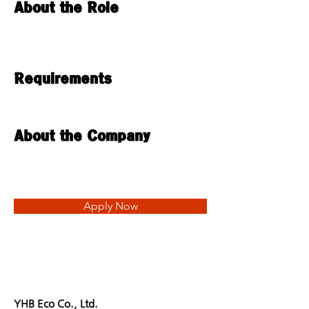
About the Role
Requirements
About the Company
Apply Now
YHB Eco Co., Ltd.