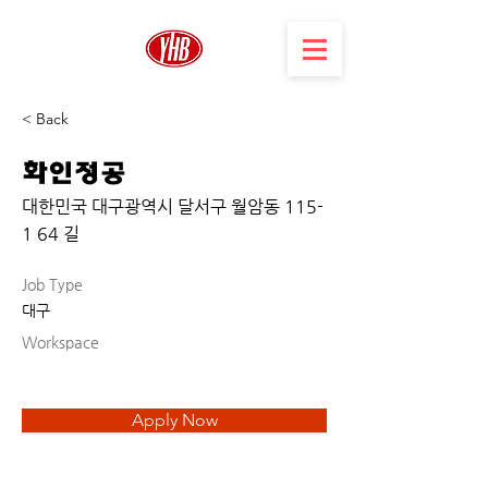
< Back
화인정공
대한민국 대구광역시 달서구 월암동 115-
1 64 길
Job Type
대구
Workspace
Apply Now