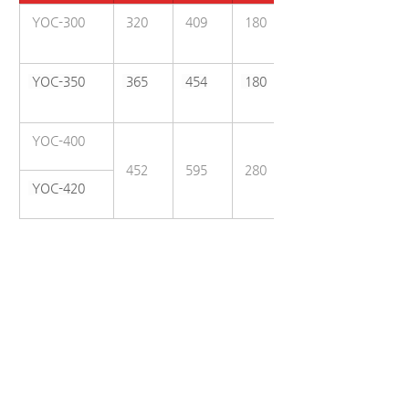
 YOC-300
 320
 409
 180
 YOC-350
 365
 454
 180
 YOC-400
 452
 595
 280
 YOC-420