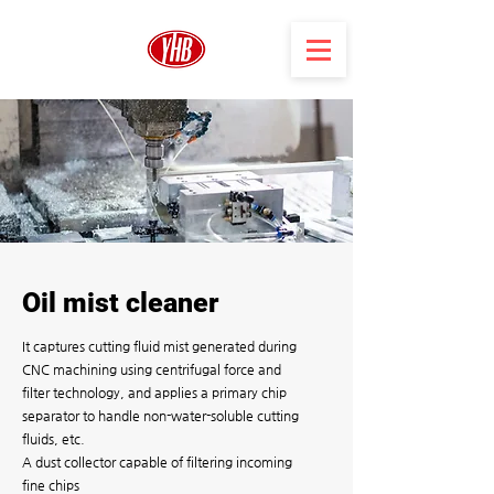
Oil mist cleaner
It captures cutting fluid mist generated during
CNC machining using centrifugal force and
filter technology, and applies a primary chip
separator to handle non-water-soluble cutting
fluids, etc.
A dust collector capable of filtering incoming
fine chips