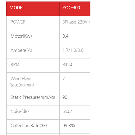
MODEL
YOC-300
 POWER
3Phase 220V / 380V / 440V (50/60Hz
 Motor(Kw)
0.4
 Ampere(A)
1.7/1.0/0.8
 RPM
3450
 Wind Flow 
7
Rate(㎥/min)
 Static Pressure(mmAq)
90
 Noise(dB)
65±2
 Collection Rate(%)
99.8%