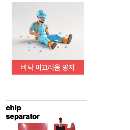
chip
separator