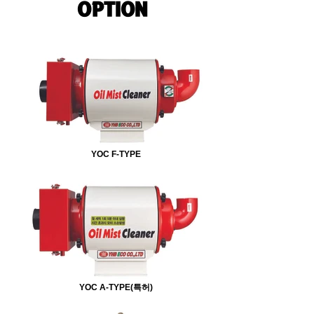
OPTION
YOC F-TYPE
YOC A-TYPE(특허)