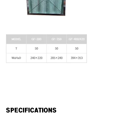
SPECIFICATIONS