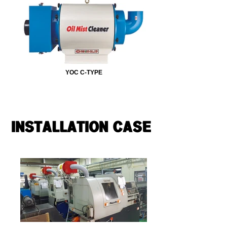
YOC C-TYPE
INSTALLATION CASE