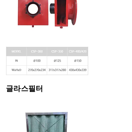
글라스필터