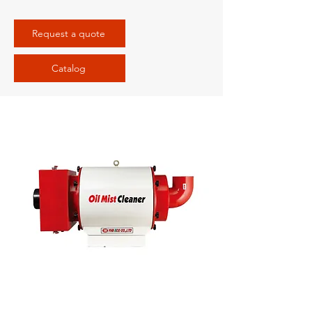
Request a quote
Catalog