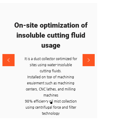
On-site optimization of
insoluble cutting fluid
usage
It is a dust collector optimized for
sites using water-insoluble
cutting fluids.
Installed on top of machining
equipment such as machining
centers, CNC lathes, and milling
machines
98% efficiency oil mist collection
using centrifugal force and filter
technology