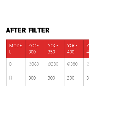
AFTER FILTER
MODE
YOC-
YOC-
YOC-
YOC-
L
300
350
400
420
D
Ø380
Ø380
Ø380
Ø380
H
300
300
300
300