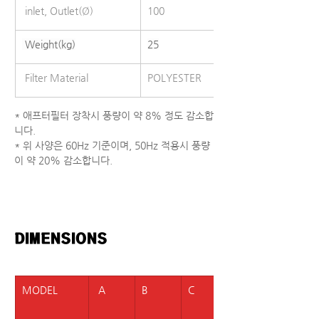
 inlet, Outlet(Ø)
100
 Weight(kg)
25
 Filter Material
POLYESTER
* 애프터필터 장착시 풍량이 약 8% 정도 감소합
니다.
* 위 사양은 60Hz 기준이며, 50Hz 적용시 풍량
이 약 20% 감소합니다.
DIMENSIONS  
MODEL
 A
B
C