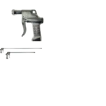
Coolant gun