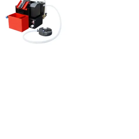
Float oil skimmer