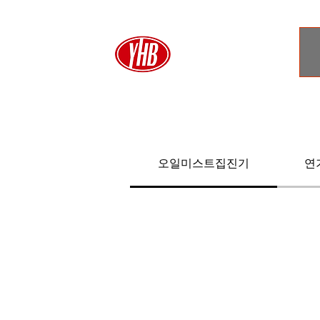
오일미스트집진기
연