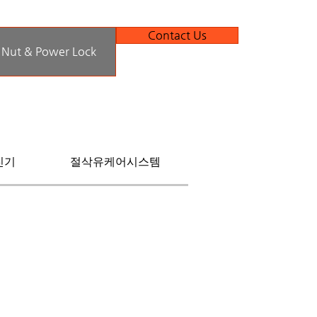
Contact Us
 Nut & Power Lock
진기
절삭유케어시스템