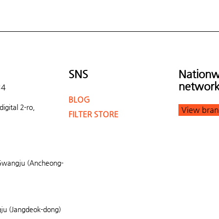
SNS
Nationw
networ
34
BLOG
gital 2-ro,
View bran
FILTER STORE
Gwangju (Ancheong-
u (Jangdeok-dong)