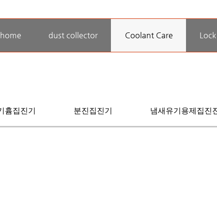
home
dust collector
Coolant Care
Lock
기흄집진기
분진집진기
냄새유기용제집진