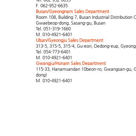
F. 062-952-6635
Busan/Gyeongnam Sales Department
Room 108, Building 7, Busan Industrial Distribution 
Gwaebeop-dong, Sasang-gu, Busan
Tel. 051-319-1660
M. 010-4921-6401
Ulsan/Gyeongju Sales Department
313-5, 315-5, 315-4, Gu-eori, Oedong-eup, Gyeongj
Tel. 054-773-6401
M. 010-4921-6401
Gwangju/Honam Sales Department
115-33, Hanamsandan 10beon-ro, Gwangsan-gu, 
dong)
M. 010-4921-6401