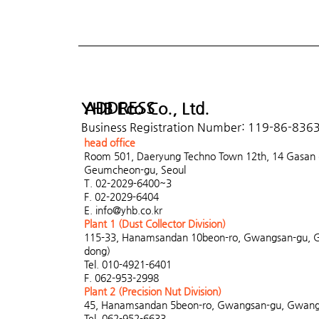
ADDRESS
YHB Eco Co., Ltd.
Business Registration Number: 119-86-836
head office
Room 501, Daeryung Techno Town 12th, 14 Gasan di
Geumcheon-gu, Seoul
T. 02-2029-6400~3
F. 02-2029-6404
E.
info@yhb.co.kr
Plant 1 (Dust Collector Division)
115-33, Hanamsandan 10beon-ro, Gwangsan-gu, 
dong)
Tel. 010-4921-6401
F. 062-953-2998
Plant 2 (Precision Nut Division)
45, Hanamsandan 5beon-ro, Gwangsan-gu, Gwangj
Tel. 062-952-6633