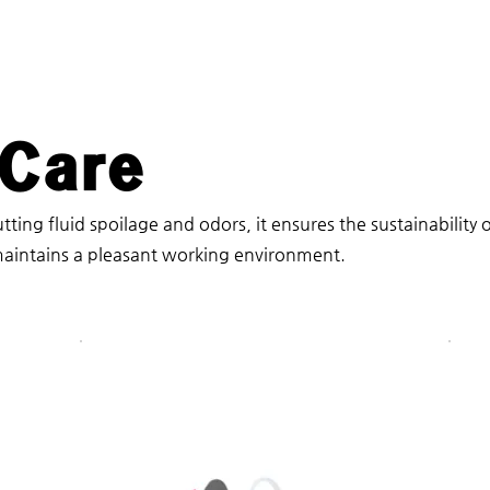
 Care
tting fluid spoilage and odors, it ensures the sustainability 
aintains a pleasant working environment.