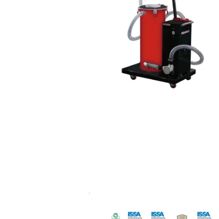
Coolant chip cleaner