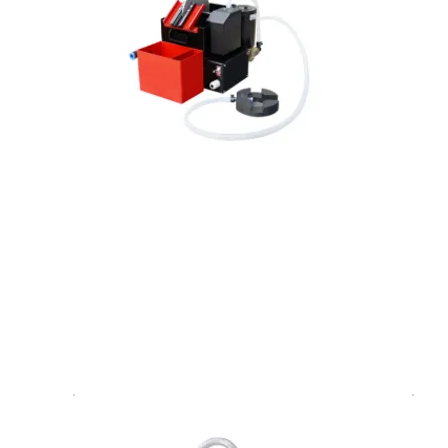
Float oil skimmer