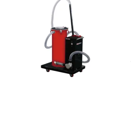
ver
Coolant chip cleaner