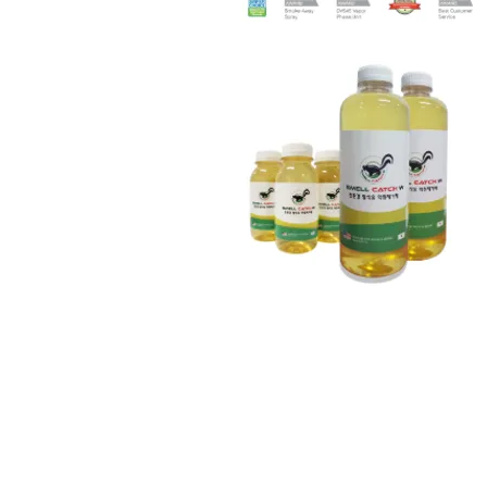
Cutting fluid odor remo