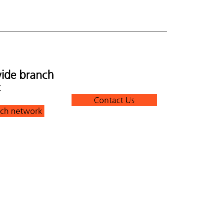
ide branch
k
Contact Us
ch network