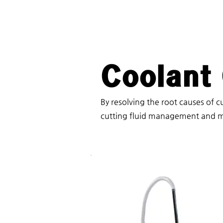
Coolant
By resolving the root causes of cu
cutting fluid management and m