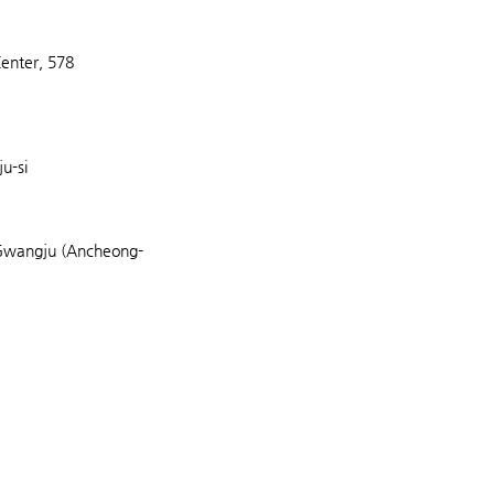
Center, 578
u-si
Gwangju (Ancheong-