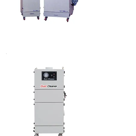
Bag filter dust cleaner