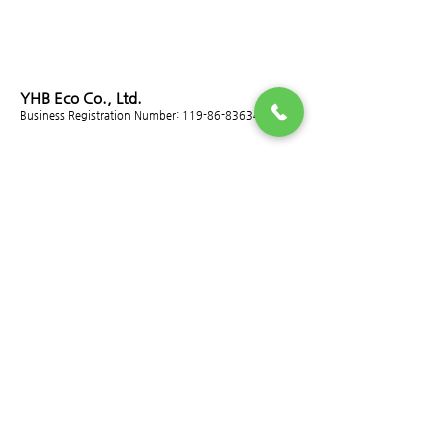
YHB Eco Co., Ltd.
Business Registration Number:
119-86-83634
ADDRESS
head office
Room 501, Daeryung Techno Town 12th, 14 Gasan
digital 2-ro, Geumcheon-gu, Seoul
T.
02-2029-6400
~3
F.
02-2029-6404
E.
info@yhb.co.kr
Plant 1 (Dust Collector Division)
115-33, Hanamsandan 10beon-ro, Gwangsan-gu,
Gwangju (Ancheong-dong)
Tel.
010-4921-6401
F.
062-953-2998
Plant 2 (Precision Nut Division)
45, Hanamsandan 5beon-ro, Gwangsan-gu,
Gwangju (Jangdeok-dong)
Tel.
062-952-6633
F.
062-952-6635