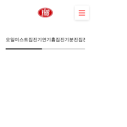
오일미스트집진기
연기흄집진기
분진집진기