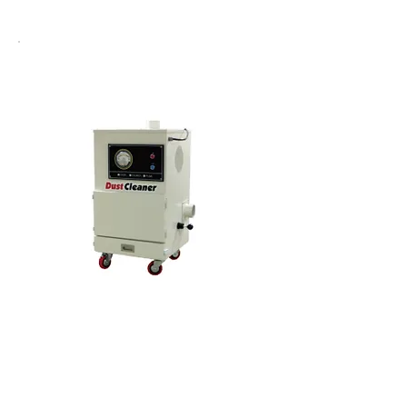
Cyclone Dust Cleaner
소형 고압 더스트크리너