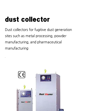
dust collector
Dust collectors for fugitive dust generation
sites such as metal processing, powder
manufacturing, and pharmaceutical
manufacturing