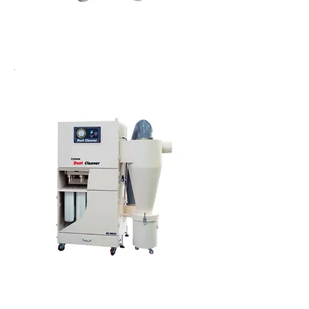
Cartridge dust cleaner